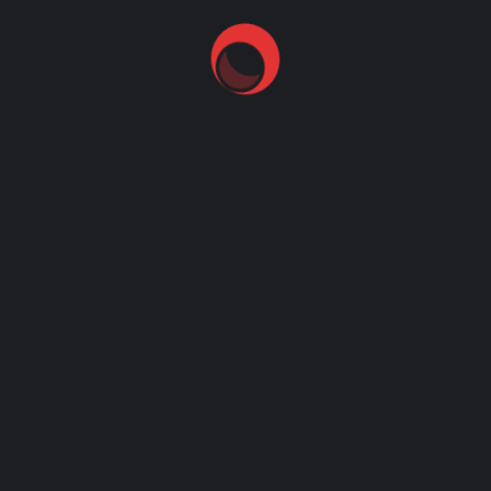
bullseye
checkout some of our recent work
golden